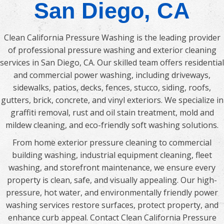
San Diego, CA
Clean California Pressure Washing is the leading provider
of professional pressure washing and exterior cleaning
services in San Diego, CA. Our skilled team offers residential
and commercial power washing, including driveways,
sidewalks, patios, decks, fences, stucco, siding, roofs,
gutters, brick, concrete, and vinyl exteriors. We specialize in
graffiti removal, rust and oil stain treatment, mold and
mildew cleaning, and eco-friendly soft washing solutions.
From home exterior pressure cleaning to commercial
building washing, industrial equipment cleaning, fleet
washing, and storefront maintenance, we ensure every
property is clean, safe, and visually appealing. Our high-
pressure, hot water, and environmentally friendly power
washing services restore surfaces, protect property, and
enhance curb appeal. Contact Clean California Pressure