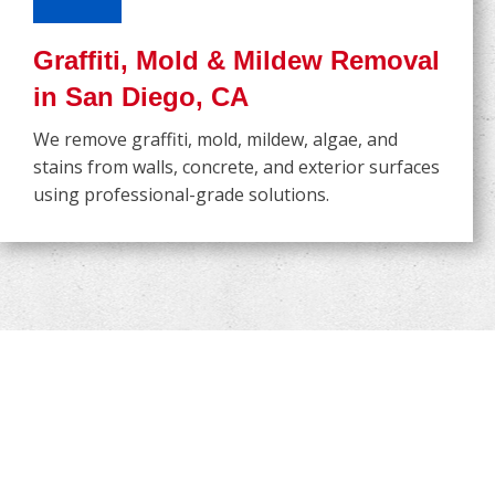
Graffiti, Mold & Mildew Removal
in San Diego, CA
We remove graffiti, mold, mildew, algae, and
stains from walls, concrete, and exterior surfaces
using professional-grade solutions.