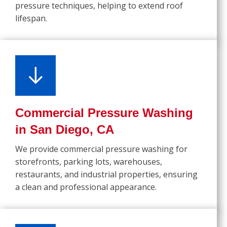
pressure techniques, helping to extend roof
lifespan.
Commercial Pressure Washing
in San Diego, CA
We provide commercial pressure washing for
storefronts, parking lots, warehouses,
restaurants, and industrial properties, ensuring
a clean and professional appearance.