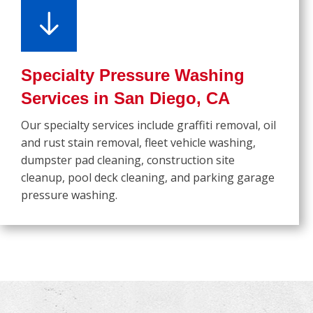
Specialty Pressure Washing
Services in San Diego, CA
Our specialty services include graffiti removal, oil
and rust stain removal, fleet vehicle washing,
dumpster pad cleaning, construction site
cleanup, pool deck cleaning, and parking garage
pressure washing.