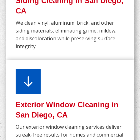
Siding Cleaning in San Diego,
CA
We clean vinyl, aluminum, brick, and other
siding materials, eliminating grime, mildew,
and discoloration while preserving surface
integrity.
Exterior Window Cleaning in
San Diego, CA
Our exterior window cleaning services deliver
streak-free results for homes and commercial