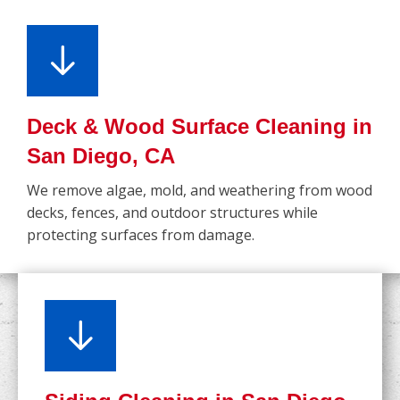
Deck & Wood Surface Cleaning in
San Diego, CA
We remove algae, mold, and weathering from wood
decks, fences, and outdoor structures while
protecting surfaces from damage.