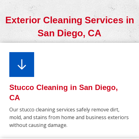
Exterior Cleaning Services in
San Diego, CA
Stucco Cleaning in San Diego,
CA
Our stucco cleaning services safely remove dirt,
mold, and stains from home and business exteriors
without causing damage.