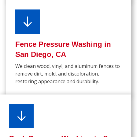
Fence Pressure Washing in
San Diego, CA
We clean wood, vinyl, and aluminum fences to
remove dirt, mold, and discoloration,
restoring appearance and durability.