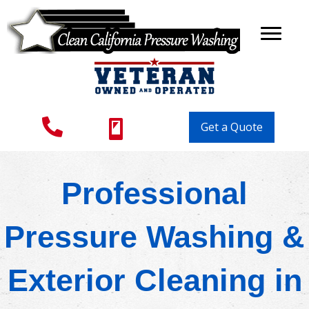
Get a Quote
Professional
Pressure Washing &
Exterior Cleaning in