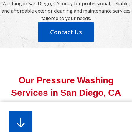
Washing in San Diego, CA today for professional, reliable,
and affordable exterior cleaning and maintenance services
tailored to your needs.
Contact Us
Our Pressure Washing
Services in San Diego, CA