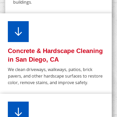
buildings.
Concrete & Hardscape Cleaning
in San Diego, CA
We clean driveways, walkways, patios, brick
pavers, and other hardscape surfaces to restore
color, remove stains, and improve safety.