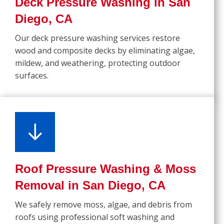
Deck Pressure Washing in San
Diego, CA
Our deck pressure washing services restore
wood and composite decks by eliminating algae,
mildew, and weathering, protecting outdoor
surfaces.
Roof Pressure Washing & Moss
Removal in San Diego, CA
We safely remove moss, algae, and debris from
roofs using professional soft washing and