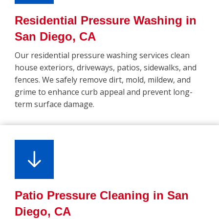
Residential Pressure Washing in
San Diego, CA
Our residential pressure washing services clean
house exteriors, driveways, patios, sidewalks, and
fences. We safely remove dirt, mold, mildew, and
grime to enhance curb appeal and prevent long-
term surface damage.
Patio Pressure Cleaning in San
Diego, CA