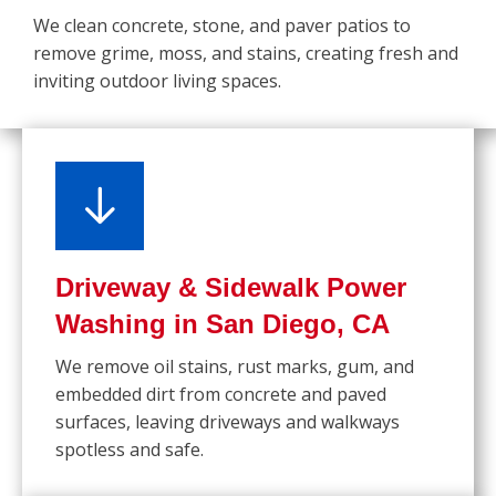
We clean concrete, stone, and paver patios to
remove grime, moss, and stains, creating fresh and
inviting outdoor living spaces.
Driveway & Sidewalk Power
Washing in San Diego, CA
We remove oil stains, rust marks, gum, and
embedded dirt from concrete and paved
surfaces, leaving driveways and walkways
spotless and safe.