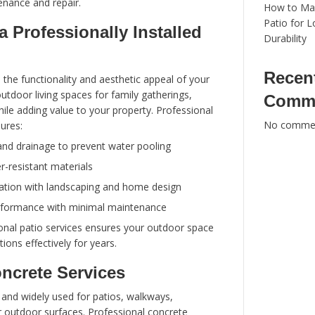
remain durable, safe, and visually appealing for
Clean California Pressure Washing
offers ex
concrete services, helping homeowners achieve 
beautiful outdoor spaces. In this guide, we’ll ex
need to know about patios and concrete service
installation to maintenance and repair.
Benefits of a Professionally
Patio
Patios enhance both the functionality and aesth
home. They create outdoor living spaces for fam
dining, and leisure while adding value to your pr
patio installation ensures: