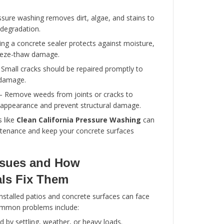
Stamped Concrete
– Creates decorative p
mimicking stone or brick.
Colored Concrete
– Adds aesthetic appeal
pigments.
Concrete Resurfacing
– Restores old or
a like-new appearance.
Concrete Repair
– Fixes cracks, spalling, 
Custom Concrete Designs
– Tailored to f
landscaping and functional needs.
Using professional concrete services ensures th
both durable and visually appealing.
Maintenance Tips for Patio