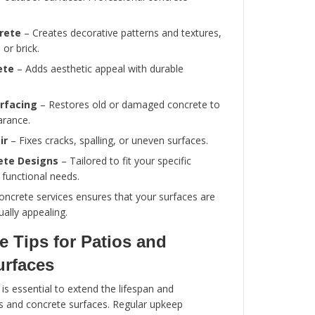
Proper grading and drainage to prevent wat
Durable, weather-resistant materials
Seamless integration with landscaping and
Long-lasting performance with minimal ma
Investing in professional patio services ensure
looks great and functions effectively for years.
Types of Concrete Services
Concrete is versatile and widely used for patios
driveways, and other outdoor surfaces. Profess
services include: