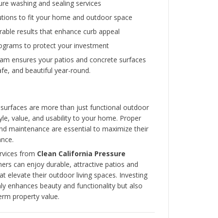
Professional services like
Clean California Pr
provide regular maintenance and keep your con
looking their best.
Common Issues and How
Professionals Fix Them
Even the most well-installed patios and concret
issues over time. Common problems include:
Cracks
– Caused by settling, weather, or h
Professionals repair cracks to prevent spre
structural integrity.
Surface Stains
– Oil, dirt, or organic matt