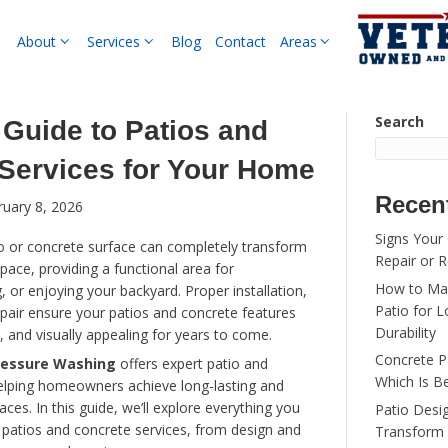
About
Services
B
Complete Guide to Pat
Concrete Services for
By
pwsadmin
|
February 8, 2026
A well-designed patio or concrete surface can 
your outdoor living space, providing a functional
entertaining, relaxing, or enjoying your backyard.
maintenance, and repair ensure your patios and