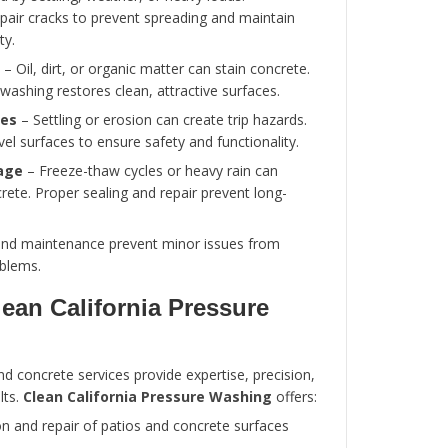
Concrete Surfaces
Proper maintenance is essential to extend the l
appearance of patios and concrete surfaces. Re
includes:
Cleaning
– Pressure washing removes dirt, 
prevent surface degradation.
Sealing
– Applying a concrete sealer protec
staining, and freeze-thaw damage.
Crack Repair
– Small cracks should be rep
prevent further damage.
Weed Control
– Remove weeds from joints
maintain a neat appearance and prevent st